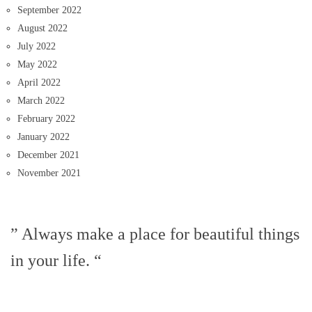
September 2022
August 2022
July 2022
May 2022
April 2022
March 2022
February 2022
January 2022
December 2021
November 2021
” Always make a place for beautiful things
in your life. “