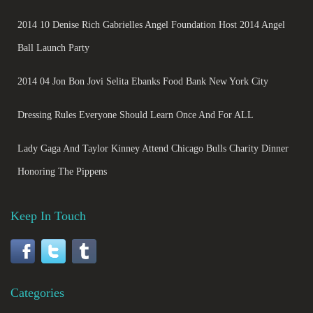
2014 10 Denise Rich Gabrielles Angel Foundation Host 2014 Angel
Ball Launch Party
2014 04 Jon Bon Jovi Selita Ebanks Food Bank New York City
Dressing Rules Everyone Should Learn Once And For ALL
Lady Gaga And Taylor Kinney Attend Chicago Bulls Charity Dinner
Honoring The Pippens
Keep In Touch
Categories