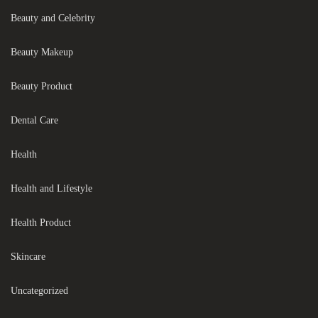
Beauty and Celebrity
Beauty Makeup
Beauty Product
Dental Care
Health
Health and Lifestyle
Health Product
Skincare
Uncategorized