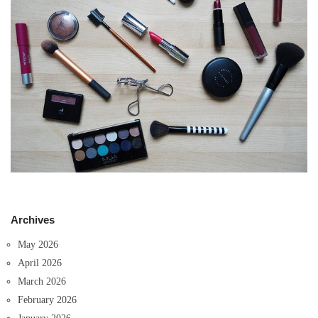
Archives
May 2026
April 2026
March 2026
February 2026