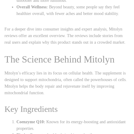
smoother and more luminous.
Overall Wellness:
Beyond beauty, some people say they feel
healthier overall, with fewer aches and better mood stability.
For a deeper dive into consumer insights and expert analysis,
Mitolyn
reviews
offer an excellent overview. The reviews include stories from
real users and explain why this product stands out in a crowded market.
The Science Behind Mitolyn
Mitolyn’s efficacy lies in its focus on cellular health. The supplement is
designed to support mitochondria, often called the powerhouses of cells.
Mitolyn helps the body repair and rejuvenate itself by improving
mitochondrial function.
Key Ingredients
Coenzyme Q10:
Known for its energy-boosting and antioxidant
properties.