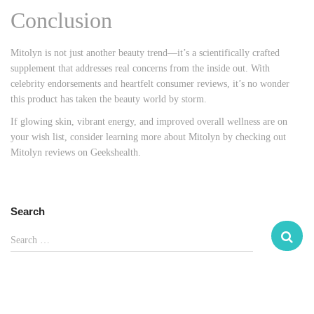
Conclusion
Mitolyn is not just another beauty trend—it’s a scientifically crafted
supplement that addresses real concerns from the inside out. With
celebrity endorsements and heartfelt consumer reviews, it’s no wonder
this product has taken the beauty world by storm.
If glowing skin, vibrant energy, and improved overall wellness are on
your wish list, consider learning more about Mitolyn by checking out
Mitolyn
reviews
on
Geekshealth
.
Search
S
Search …
e
a
r
c
h