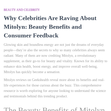
BEAUTY AND CELEBRITY
Why Celebrities Are Raving About
Mitolyn: Beauty Benefits and
Consumer Feedback
Glowing skin and boundless energy are not just the dreams of everyday
people—they’re also the secrets to why so many celebrities always seem
radiant. Many of them are now crediting Mitolyn, a revolutionary
supplement, as their go-to for beauty and vitality. Known for its ability to
enhance skin health, boost energy, and improve overall well-being,
Mitolyn has quickly become a sensation.
Mitolyn reviews on Geekshealth reveal more about its benefits and real-
life experiences for those curious about the buzz. This comprehensive
resource is worth exploring for anyone looking to understand the science
and testimonials behind this trending product.
The Beauty Benefits of Mitolyn