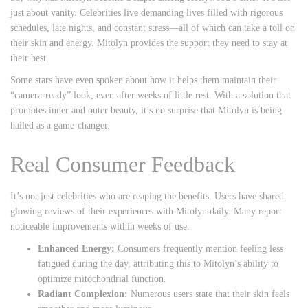
just about vanity. Celebrities live demanding lives filled with rigorous
schedules, late nights, and constant stress—all of which can take a toll on
their skin and energy. Mitolyn provides the support they need to stay at
their best.
Some stars have even spoken about how it helps them maintain their
“camera-ready” look, even after weeks of little rest. With a solution that
promotes inner and outer beauty, it’s no surprise that Mitolyn is being
hailed as a game-changer.
Real Consumer Feedback
It’s not just celebrities who are reaping the benefits. Users have shared
glowing reviews of their experiences with Mitolyn daily. Many report
noticeable improvements within weeks of use.
Enhanced Energy:
Consumers frequently mention feeling less
fatigued during the day, attributing this to Mitolyn’s ability to
optimize mitochondrial function.
Radiant Complexion:
Numerous users state that their skin feels