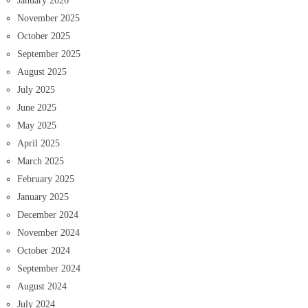
January 2026
November 2025
October 2025
September 2025
August 2025
July 2025
June 2025
May 2025
April 2025
March 2025
February 2025
January 2025
December 2024
November 2024
October 2024
September 2024
August 2024
July 2024