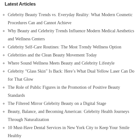
Latest Articles
f
o
Celebrity Beauty Trends vs. Everyday Reality: What Modern Cosmetic
r
Procedures Can and Cannot Achieve
:
Why Beauty and Celebrity Trends Influence Modern Medical Aesthetics
and Wellness Centers
Celebrity Self-Care Routines: The Most Trendy Wellness Option
Celebrities and the Clean Beauty Movement Today
Where Sound Wellness Meets Beauty and Celebrity Lifestyle
Celebrity “Glass Skin” Is Back: Here’s What Dual Yellow Laser Can Do
for That Glow
The Role of Public Figures in the Promotion of Positive Beauty
Standards
The Filtered Mirror Celebrity Beauty on a Digital Stage
Beauty, Balance, and Becoming American: Celebrity Health Journeys
Through Naturalization
10 Must-Have Dental Services in New York City to Keep Your Smile
Healthy