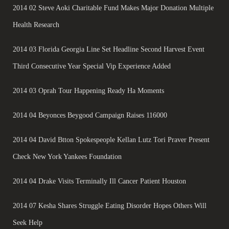
2014 02 Steve Aoki Charitable Fund Makes Major Donation Multiple
Health Research
2014 03 Florida Georgia Line Set Headline Second Harvest Event
Third Consecutive Year Special Vip Experience Added
2014 03 Oprah Tour Happening Ready Ha Moments
2014 04 Beyonces Beygood Campaign Raises 116000
2014 04 David Btton Spokespeople Kellan Lutz Tori Praver Present
Check New York Yankees Foundation
2014 04 Drake Visits Terminally Ill Cancer Patient Houston
2014 07 Kesha Shares Struggle Eating Disorder Hopes Others Will
Seek Help