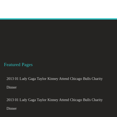
Featured Pages
2013 01 Lady Gaga Taylor Kinney Attend Chicago Bulls Charity
Dinner
2013 01 Lady Gaga Taylor Kinney Attend Chicago Bulls Charity
Dinner