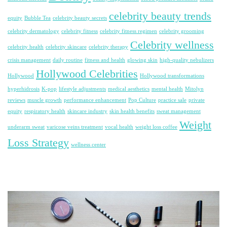
celebrity beauty trends
equity
Bubble Tea
celebrity beauty secrets
celebrity dermatology
celebrity fitness
celebrity fitness regimen
celebrity grooming
Celebrity wellness
celebrity health
celebrity skincare
celebrity therapy
crisis management
daily routine
fitness and health
glowing skin
high-quality nebulizers
Hollywood Celebrities
Hollywood
Hollywood transformations
hyperhidrosis
K-pop
lifestyle adjustments
medical aesthetics
mental health
Mitolyn
reviews
muscle growth
performance enhancement
Pop Culture
practice sale
private
equity
respiratory health
skincare industry
skin health benefits
sweat management
Weight
underarm sweat
varicose veins treatment
vocal health
weight loss coffee
Loss Strategy
wellness center