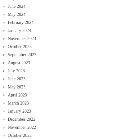
June 2024
May 2024
February 2024
January 2024
November 2023
October 2023
September 2023
August 2023
July 2023
June 2023
May 2023
April 2023
March 2023
January 2023
December 2022
November 2022
October 2022