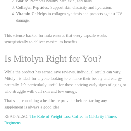
Biotin:
Promotes healthy hair, skin, and nails.
Collagen Peptides:
Support skin elasticity and hydration.
Vitamin C:
Helps in collagen synthesis and protects against UV
damage.
This science-backed formula ensures that every capsule works
synergistically to deliver maximum benefits.
Is Mitolyn Right for You?
While the product has earned rave reviews, individual results can vary.
Mitolyn is ideal for anyone looking to enhance their beauty and energy
naturally. It’s particularly useful for those noticing early signs of aging or
who struggle with dull skin and low energy.
That said, consulting a healthcare provider before starting any
supplement is always a good idea.
READ ALSO:
The Role of Weight Loss Coffee in Celebrity Fitness
Regimens