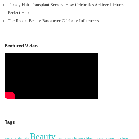
Turkey Hair Transplant Secrets: How Celebrities Achieve Picture-
Perfect Hair
The Recent Beauty Barometer Celebrity Influencers
Featured Video
Tags
Beauty
anabolic steroids
beauty supplements
blood pressure monitors
brand