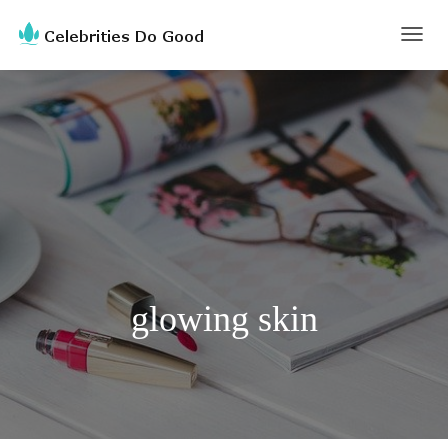
TOGG
NAVI
glowing skin