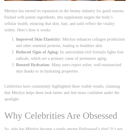
Mitolyn has earned its reputation in the beauty industry for good reasons.
Packed with potent ingredients, this supplement targets the body’s
cellular health, ensuring that skin, hair, and nails reflect the vitality
within. Here’s how it works:
Improved Skin Elasticity:
Mitolyn enhances collagen production
and other essential proteins, leading to healthier skin.
Reduced Signs of Aging:
Its antioxidant-rich formula fights free
radicals, which are a primary cause of premature aging.
Boosted Hydration:
Many users report softer, well-moisturized
skin thanks to its hydrating properties.
Celebrities have consistently highlighted these visible results, claiming
that Mitolyn helps them look better and feel more confident under the
spotlight.
Why Celebrities Are Obsessed
So, why has Mitolyn become a staple among Hollywood’s elite? It’s not