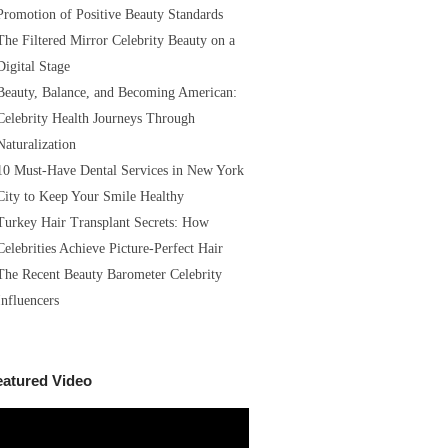
Promotion of Positive Beauty Standards
The Filtered Mirror Celebrity Beauty on a
Digital Stage
Beauty, Balance, and Becoming American:
Celebrity Health Journeys Through
Naturalization
10 Must-Have Dental Services in New York
City to Keep Your Smile Healthy
Turkey Hair Transplant Secrets: How
Celebrities Achieve Picture-Perfect Hair
The Recent Beauty Barometer Celebrity
Influencers
eatured Video