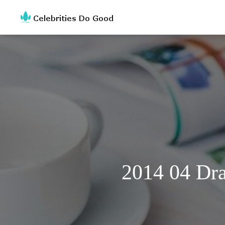
2014 04 Dra