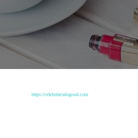
https://celebritiesdogood.com