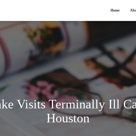
Home
Abo
ke Visits Terminally Ill Ca
Houston