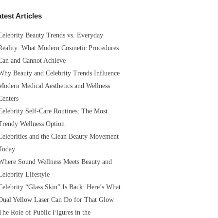
test Articles
Celebrity Beauty Trends vs. Everyday
Reality: What Modern Cosmetic Procedures
Can and Cannot Achieve
Why Beauty and Celebrity Trends Influence
Modern Medical Aesthetics and Wellness
Centers
Celebrity Self-Care Routines: The Most
Trendy Wellness Option
Celebrities and the Clean Beauty Movement
Today
Where Sound Wellness Meets Beauty and
Celebrity Lifestyle
Celebrity “Glass Skin” Is Back: Here’s What
Dual Yellow Laser Can Do for That Glow
The Role of Public Figures in the