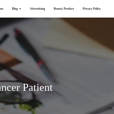
ut
Blog
Advertising
Beauty Product
Privacy Policy
ncer Patient